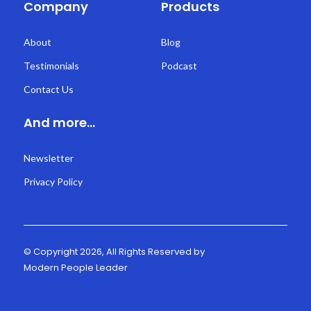
Company
Products
About
Blog
Testimonials
Podcast
Contact Us
And more...
Newsletter
Privacy Policy
© Copyright 2026, All Rights Reserved by
Modern People Leader