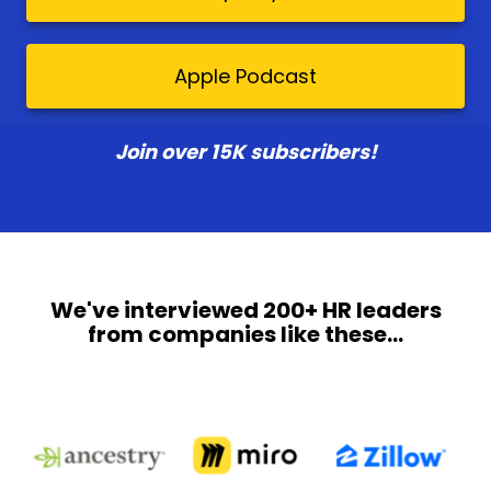
Apple Podcast
Join over 15K subscribers!
We've interviewed 200+ HR leaders
from companies like these...