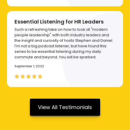
Essential Listening for HR Leaders
Such a refreshing take on how to look at "modern
people leadership" with both industry leaders and
the insight and curiosity of hosts Stephen and Daniel.
I'm not a big podcast listener, but have found this
series to be essential listening during my daily
commute and beyond. You will be sparked.
September 1, 2022
View All Testimonials