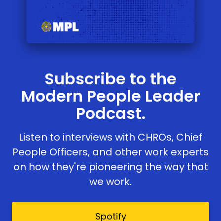
Subscribe to the
Modern People Leader
Podcast.
Listen to interviews with CHROs, Chief
People Officers, and other work experts
on how they're pioneering the way that
we work.
Spotify