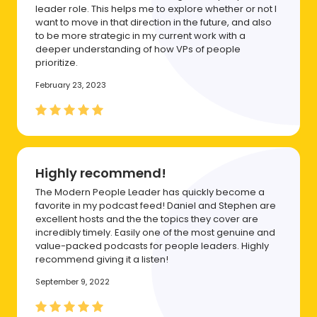
leader role. This helps me to explore whether or not I
want to move in that direction in the future, and also
to be more strategic in my current work with a
deeper understanding of how VPs of people
prioritize.
February 23, 2023
Highly recommend!
The Modern People Leader has quickly become a
favorite in my podcast feed! Daniel and Stephen are
excellent hosts and the the topics they cover are
incredibly timely. Easily one of the most genuine and
value-packed podcasts for people leaders. Highly
recommend giving it a listen!
September 9, 2022