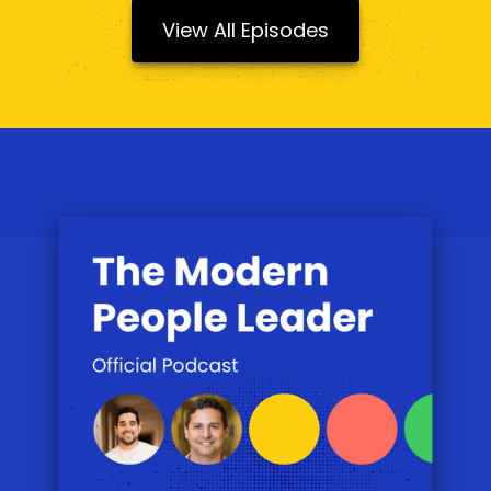
View All Episodes