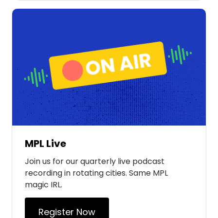
MPL Live
Join us for our quarterly live podcast
recording in rotating cities. Same MPL
magic IRL.
Register Now