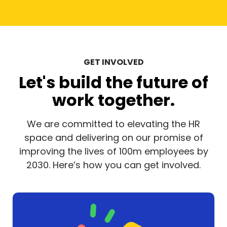
GET INVOLVED
Let's build the future of
work together.
We are committed to elevating the HR
space and delivering on our promise of
improving the lives of 100m employees by
2030. Here’s how you can get involved.