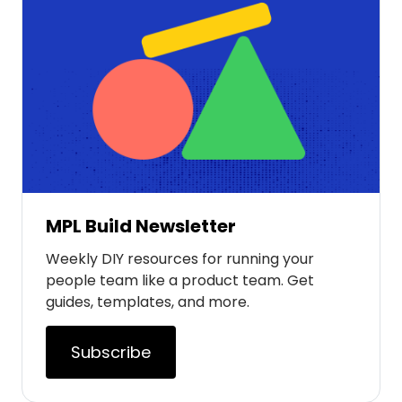
MPL Build Newsletter
Weekly DIY resources for running your
people team like a product team. Get
guides, templates, and more.
Subscribe