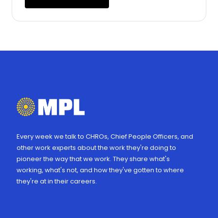
Every week we talk to CHROs, Chief People Officers, and
other work experts about the work they're doing to
pioneer the way that we work. They share what's
working, what's not, and how they've gotten to where
they're at in their careers.