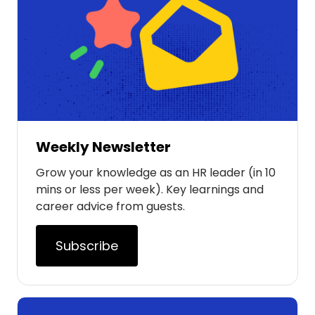
Weekly Newsletter
Grow your knowledge as an HR leader (in 10
mins or less per week). Key learnings and
career advice from guests.
Subscribe