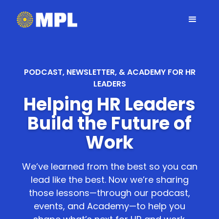
PODCAST, NEWSLETTER, & ACADEMY FOR HR
LEADERS
Helping HR Leaders
Build the Future of
Work
We’ve learned from the best so you can
lead like the best. Now we’re sharing
those lessons—through our podcast,
events, and Academy—to help you