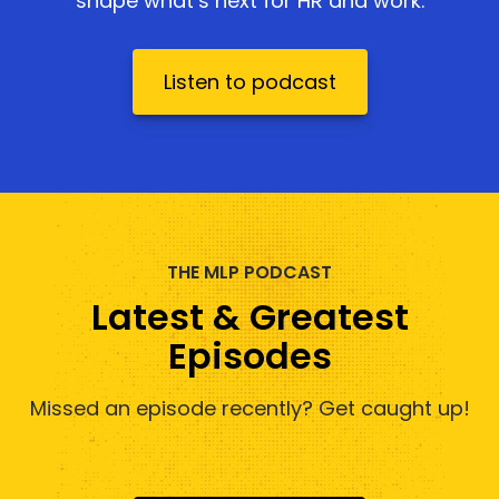
shape what’s next for HR and work.
Listen to podcast
THE MLP PODCAST
Latest & Greatest
Episodes
Missed an episode recently? Get caught up!