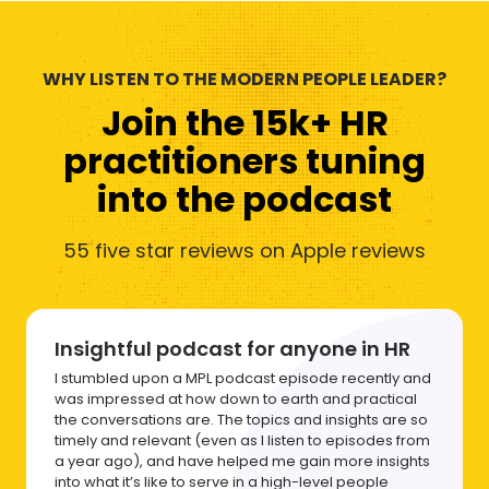
WHY LISTEN TO THE MODERN PEOPLE LEADER?
Join the 15k+ HR
practitioners tuning
into the podcast
55 five star reviews on Apple reviews
Insightful podcast for anyone in HR
I stumbled upon a MPL podcast episode recently and
was impressed at how down to earth and practical
the conversations are. The topics and insights are so
timely and relevant (even as I listen to episodes from
a year ago), and have helped me gain more insights
into what it’s like to serve in a high-level people