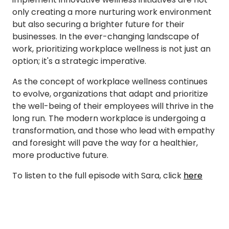
only creating a more nurturing work environment
but also securing a brighter future for their
businesses. In the ever-changing landscape of
work, prioritizing workplace wellness is not just an
option; it's a strategic imperative.
As the concept of workplace wellness continues
to evolve, organizations that adapt and prioritize
the well-being of their employees will thrive in the
long run. The modern workplace is undergoing a
transformation, and those who lead with empathy
and foresight will pave the way for a healthier,
more productive future.
To listen to the full episode with Sara, click
here