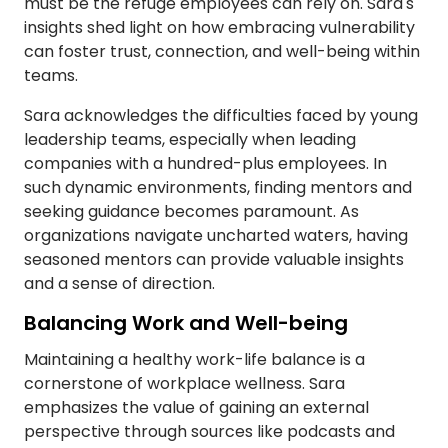
must be the refuge employees can rely on. Sara's
insights shed light on how embracing vulnerability
can foster trust, connection, and well-being within
teams.
Sara acknowledges the difficulties faced by young
leadership teams, especially when leading
companies with a hundred-plus employees. In
such dynamic environments, finding mentors and
seeking guidance becomes paramount. As
organizations navigate uncharted waters, having
seasoned mentors can provide valuable insights
and a sense of direction.
Balancing Work and Well-being
Maintaining a healthy work-life balance is a
cornerstone of workplace wellness. Sara
emphasizes the value of gaining an external
perspective through sources like podcasts and