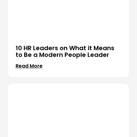
10 HR Leaders on What it Means
to Be a Modern People Leader
Read More