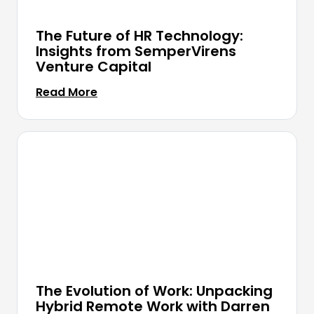
The Future of HR Technology:
Insights from SemperVirens
Venture Capital
Read More
The Evolution of Work: Unpacking
Hybrid Remote Work with Darren