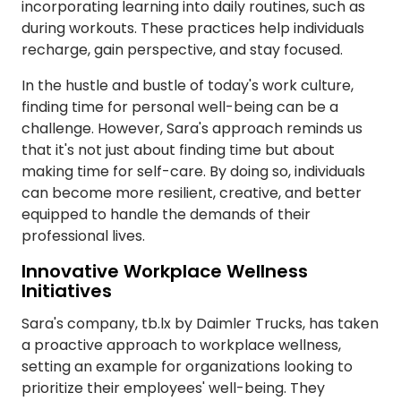
incorporating learning into daily routines, such as
during workouts. These practices help individuals
recharge, gain perspective, and stay focused.
In the hustle and bustle of today's work culture,
finding time for personal well-being can be a
challenge. However, Sara's approach reminds us
that it's not just about finding time but about
making time for self-care. By doing so, individuals
can become more resilient, creative, and better
equipped to handle the demands of their
professional lives.
Innovative Workplace Wellness
Initiatives
Sara's company, tb.lx by Daimler Trucks, has taken
a proactive approach to workplace wellness,
setting an example for organizations looking to
prioritize their employees' well-being. They