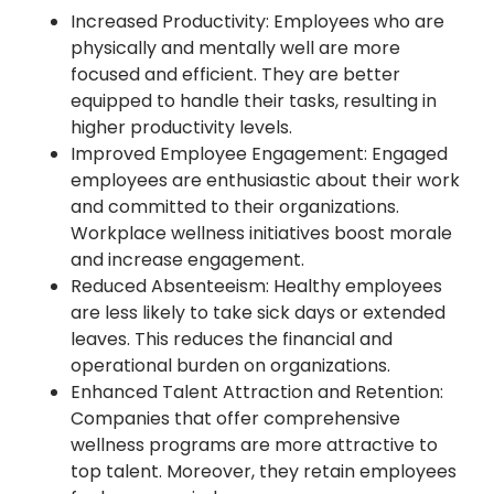
Increased Productivity: Employees who are
physically and mentally well are more
focused and efficient. They are better
equipped to handle their tasks, resulting in
higher productivity levels.
Improved Employee Engagement: Engaged
employees are enthusiastic about their work
and committed to their organizations.
Workplace wellness initiatives boost morale
and increase engagement.
Reduced Absenteeism: Healthy employees
are less likely to take sick days or extended
leaves. This reduces the financial and
operational burden on organizations.
Enhanced Talent Attraction and Retention:
Companies that offer comprehensive
wellness programs are more attractive to
top talent. Moreover, they retain employees