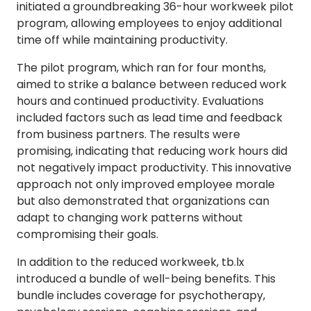
initiated a groundbreaking 36-hour workweek pilot
program, allowing employees to enjoy additional
time off while maintaining productivity.
The pilot program, which ran for four months,
aimed to strike a balance between reduced work
hours and continued productivity. Evaluations
included factors such as lead time and feedback
from business partners. The results were
promising, indicating that reducing work hours did
not negatively impact productivity. This innovative
approach not only improved employee morale
but also demonstrated that organizations can
adapt to changing work patterns without
compromising their goals.
In addition to the reduced workweek, tb.lx
introduced a bundle of well-being benefits. This
bundle includes coverage for psychotherapy,