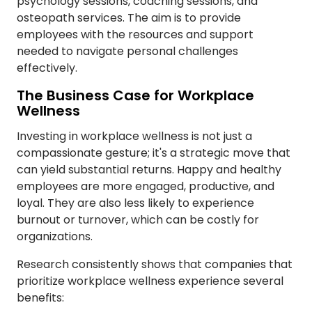
psychology sessions, coaching sessions, and
osteopath services. The aim is to provide
employees with the resources and support
needed to navigate personal challenges
effectively.
The Business Case for Workplace
Wellness
Investing in workplace wellness is not just a
compassionate gesture; it's a strategic move that
can yield substantial returns. Happy and healthy
employees are more engaged, productive, and
loyal. They are also less likely to experience
burnout or turnover, which can be costly for
organizations.
Research consistently shows that companies that
prioritize workplace wellness experience several
benefits: