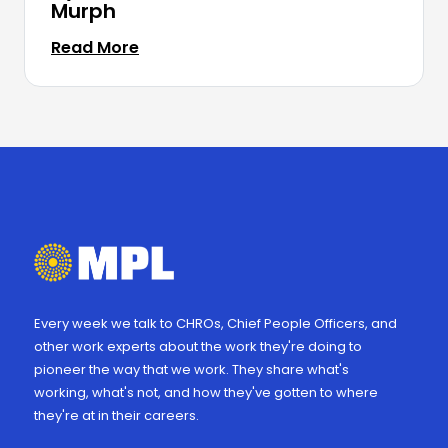
Murph
Read More
Every week we talk to CHROs, Chief People Officers, and
other work experts about the work they're doing to
pioneer the way that we work. They share what's
working, what's not, and how they've gotten to where
they're at in their careers.