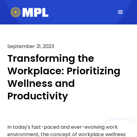
September 21, 2023
Transforming the
Workplace: Prioritizing
Wellness and
Productivity
In today's fast-paced and ever-evolving work
environment, the concept of workplace wellness