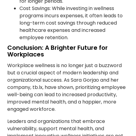
for longer periods.
Cost Savings: While investing in wellness
programs incurs expenses, it often leads to
long-term cost savings through reduced
healthcare expenses and increased
employee retention.
Conclusion: A Brighter Future for
Workplaces
Workplace wellness is no longer just a buzzword
but a crucial aspect of modern leadership and
organizational success. As Sara Gorjao and her
company, tb.lx, have shown, prioritizing employee
well-being can lead to increased productivity,
improved mental health, and a happier, more
engaged workforce.
Leaders and organizations that embrace
vulnerability, support mental health, and
implement innovative wellness initiatives are not