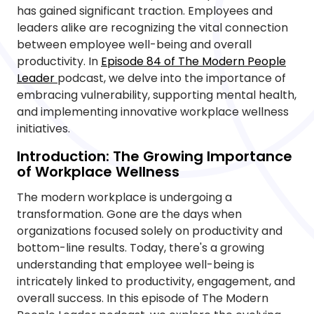
has gained significant traction. Employees and
leaders alike are recognizing the vital connection
between employee well-being and overall
productivity. In
Episode 84 of The Modern People
Leader
podcast, we delve into the importance of
embracing vulnerability, supporting mental health,
and implementing innovative workplace wellness
initiatives.
Introduction: The Growing Importance
of Workplace Wellness
The modern workplace is undergoing a
transformation. Gone are the days when
organizations focused solely on productivity and
bottom-line results. Today, there's a growing
understanding that employee well-being is
intricately linked to productivity, engagement, and
overall success. In this episode of The Modern