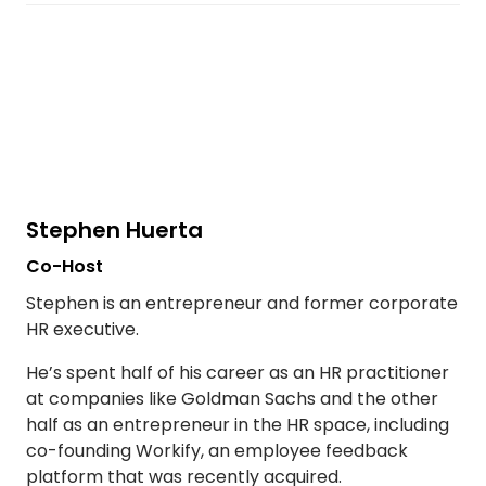
Stephen Huerta
Co-Host
Stephen is an entrepreneur and former corporate
HR executive.
He’s spent half of his career as an HR practitioner
at companies like Goldman Sachs and the other
half as an entrepreneur in the HR space, including
co-founding Workify, an employee feedback
platform that was recently acquired.