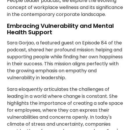
People Leader podcast, we explore the evolving
concept of workplace wellness and its significance
in the contemporary corporate landscape.
Embracing Vulnerability and Mental
Health Support
Sara Gorjao, a featured guest on Episode 84 of the
podcast, shared her profound mission: helping and
supporting people while finding her own happiness
in their success. This mission aligns perfectly with
the growing emphasis on empathy and
vulnerability in leadership.
Sara eloquently articulates the challenges of
leading in a world where change is constant. She
highlights the importance of creating a safe space
for employees, where they can express their
vulnerabilities and concerns openly. In today's
climate of stress and uncertainty, companies