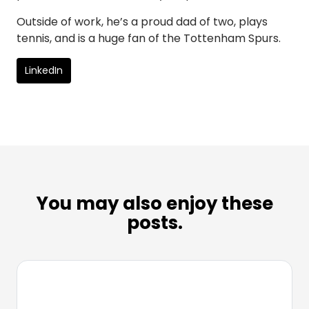
Outside of work, he’s a proud dad of two, plays
tennis, and is a huge fan of the Tottenham Spurs.
LinkedIn
You may also enjoy these
posts.