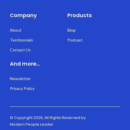
Company
Products
About
Blog
Testimonials
Podcast
Contact Us
And more...
Newsletter
Privacy Policy
© Copyright 2026, All Rights Reserved by
Modern People Leader