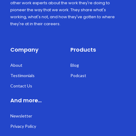
other work experts about the work they're doing to
pioneer the way that we work. They share what's
working, what's not, and how they've gotten to where
they're at in their careers.
Company
Products
About
Blog
Testimonials
Podcast
Contact Us
And more...
Newsletter
Privacy Policy