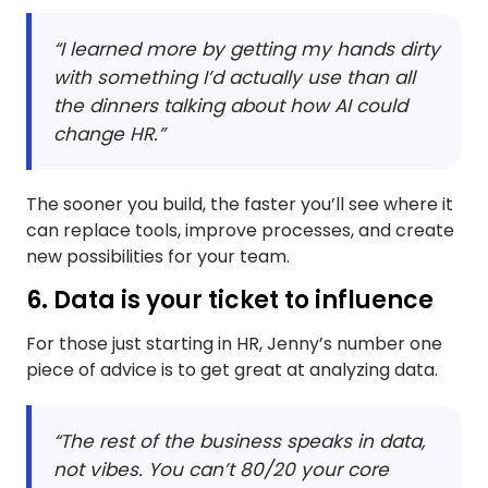
“I learned more by getting my hands dirty
with something I’d actually use than all
the dinners talking about how AI could
change HR.”
The sooner you build, the faster you’ll see where it
can replace tools, improve processes, and create
new possibilities for your team.
6. Data is your ticket to influence
For those just starting in HR, Jenny’s number one
piece of advice is to get great at analyzing data.
“The rest of the business speaks in data,
not vibes. You can’t 80/20 your core