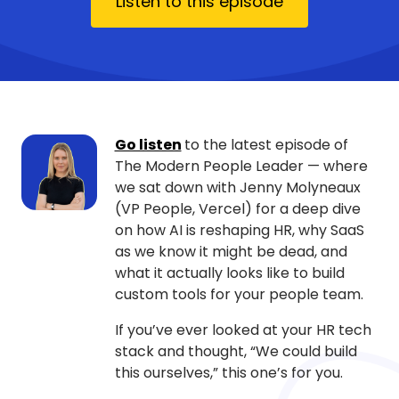
Listen to this episode
Go listen
to the latest episode of
The Modern People Leader — where
we sat down with Jenny Molyneaux
(VP People, Vercel) for a deep dive
on how AI is reshaping HR, why SaaS
as we know it might be dead, and
what it actually looks like to build
custom tools for your people team.
If you’ve ever looked at your HR tech
stack and thought, “We could build
this ourselves,” this one’s for you.