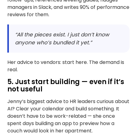
managers in Slack, and writes 90% of performance
reviews for them.
“All the pieces exist. I just don’t know
anyone who’s bundled it yet.”
Her advice to vendors: start here. The demand is
real.
5. Just start building — even if it’s
not useful
Jenny’s biggest advice to HR leaders curious about
AI? Clear your calendar and build something. It
doesn’t have to be work-related — she once
spent days building an app to preview how a
couch would look in her apartment.