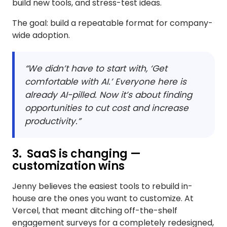
build new tools, and stress-test ideas.
The goal: build a repeatable format for company-
wide adoption.
“We didn’t have to start with, ‘Get
comfortable with AI.’ Everyone here is
already AI-pilled. Now it’s about finding
opportunities to cut cost and increase
productivity.”
3. SaaS is changing —
customization wins
Jenny believes the easiest tools to rebuild in-
house are the ones you want to customize. At
Vercel, that meant ditching off-the-shelf
engagement surveys for a completely redesigned,