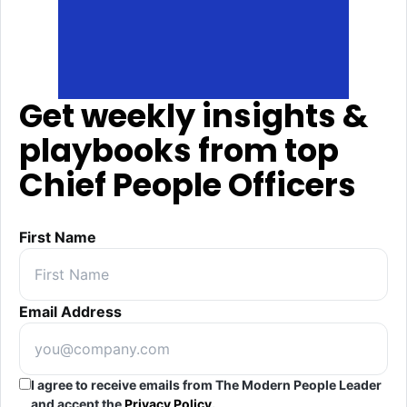
Get weekly insights &
playbooks from top
Chief People Officers
First Name
Email Address
I agree to receive emails from The Modern People Leader
and accept the
Privacy Policy
.