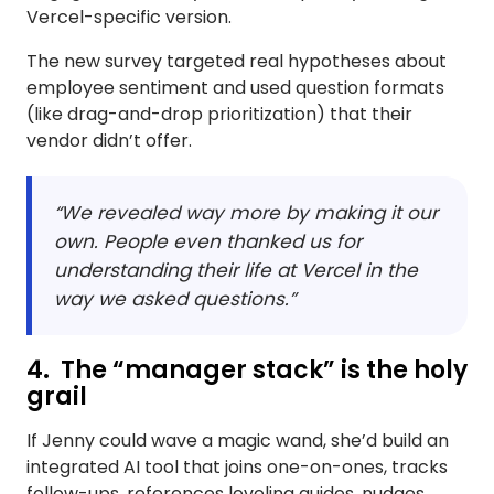
Vercel-specific version.
The new survey targeted real hypotheses about
employee sentiment and used question formats
(like drag-and-drop prioritization) that their
vendor didn’t offer.
“We revealed way more by making it our
own. People even thanked us for
understanding their life at Vercel in the
way we asked questions.”
4. The “manager stack” is the holy
grail
If Jenny could wave a magic wand, she’d build an
integrated AI tool that joins one-on-ones, tracks
follow-ups, references leveling guides, nudges