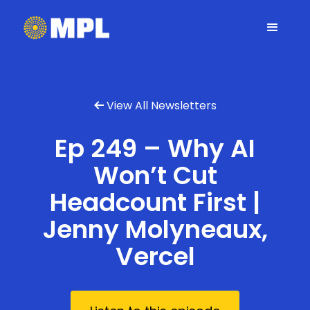
View All Newsletters

Ep 249 – Why AI
Won’t Cut
Headcount First |
Jenny Molyneaux,
Vercel