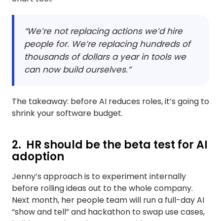
“We’re not replacing actions we’d hire
people for. We’re replacing hundreds of
thousands of dollars a year in tools we
can now build ourselves.”
The takeaway: before AI reduces roles, it’s going to
shrink your software budget.
2. HR should be the beta test for AI
adoption
Jenny’s approach is to experiment internally
before rolling ideas out to the whole company.
Next month, her people team will run a full-day AI
“show and tell” and hackathon to swap use cases,