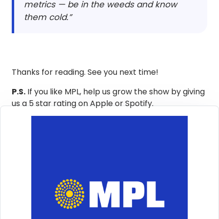
metrics — be in the weeds and know
them cold.”
Thanks for reading. See you next time!
P.S.
If you like MPL, help us grow the show by giving
us a 5 star rating on Apple or Spotify.