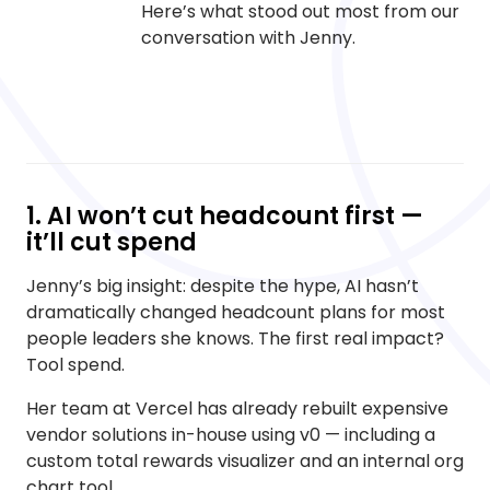
Here’s what stood out most from our
conversation with Jenny.
1. AI won’t cut headcount first —
it’ll cut spend
Jenny’s big insight: despite the hype, AI hasn’t
dramatically changed headcount plans for most
people leaders she knows. The first real impact?
Tool spend.
Her team at Vercel has already rebuilt expensive
vendor solutions in-house using v0 — including a
custom total rewards visualizer and an internal org
chart tool.