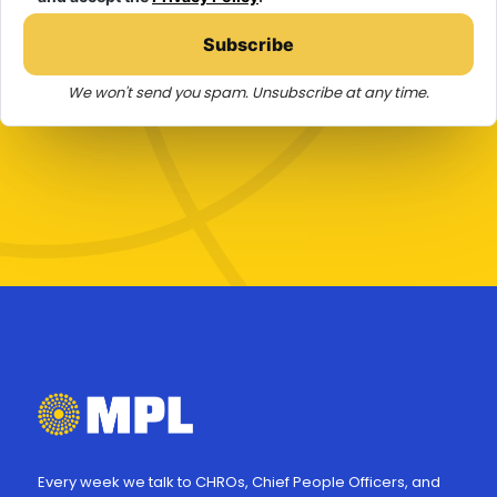
Subscribe
We won't send you spam. Unsubscribe at any time.
Every week we talk to CHROs, Chief People Officers, and