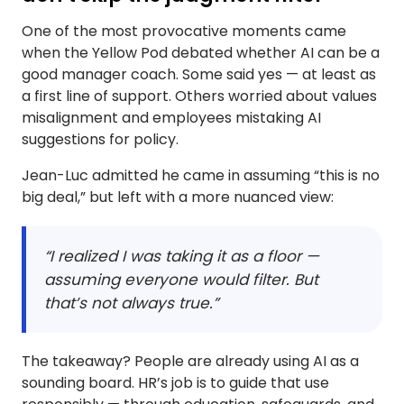
One of the most provocative moments came
when the Yellow Pod debated whether AI can be a
good manager coach. Some said yes — at least as
a first line of support. Others worried about values
misalignment and employees mistaking AI
suggestions for policy.
Jean-Luc admitted he came in assuming “this is no
big deal,” but left with a more nuanced view:
“I realized I was taking it as a floor —
assuming everyone would filter. But
that’s not always true.”
The takeaway? People are already using AI as a
sounding board. HR’s job is to guide that use