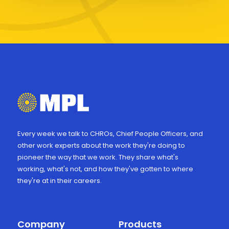
Every week we talk to CHROs, Chief People Officers, and
other work experts about the work they're doing to
pioneer the way that we work. They share what's
working, what's not, and how they've gotten to where
they're at in their careers.
Company
Products