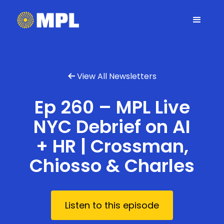
View All Newsletters

Ep 260 – MPL Live
NYC Debrief on AI
+ HR | Crossman,
Chiosso & Charles
Listen to this episode