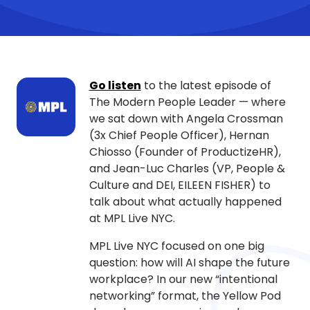
Go listen
to the latest episode of
The Modern People Leader — where
we sat down with Angela Crossman
(3x Chief People Officer), Hernan
Chiosso (Founder of ProductizeHR),
and Jean-Luc Charles (VP, People &
Culture and DEI, EILEEN FISHER) to
talk about what actually happened
at MPL Live NYC.
MPL Live NYC focused on one big
question: how will AI shape the future
workplace? In our new “intentional
networking” format, the Yellow Pod