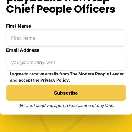
Chief People Officers
First Name
Email Address
I agree to receive emails from The Modern People Leader
and accept the
Privacy Policy
.
Subscribe
We won't send you spam. Unsubscribe at any time.