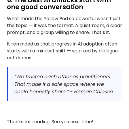
6. The best AI unlocks start with
one good conversation
What made the Yellow Pod so powerful wasn’t just
the topic — it was the format. A quiet room, a clear
prompt, and a group willing to share. That’s it.
It reminded us that progress in AI adoption often
starts with a mindset shift — sparked by dialogue,
not demos.
“We trusted each other as practitioners.
That made it a safe space where we
could honestly share.” - Hernan Chiosso
Thanks for reading. See you next time!