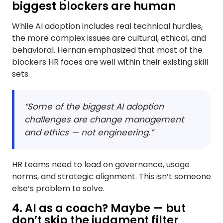
biggest blockers are human
While AI adoption includes real technical hurdles,
the more complex issues are cultural, ethical, and
behavioral. Hernan emphasized that most of the
blockers HR faces are well within their existing skill
sets.
“Some of the biggest AI adoption
challenges are change management
and ethics — not engineering.”
HR teams need to lead on governance, usage
norms, and strategic alignment. This isn’t someone
else’s problem to solve.
​4. AI as a coach? Maybe — but
don’t skip the judgment filter