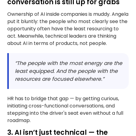
conversation is still up for grabs
Ownership of AI inside companies is muddy. Angela
put it bluntly: the people who most clearly see the
opportunity often have the least resourcing to
act. Meanwhile, technical leaders are thinking
about AI in terms of products, not people.
“The people with the most energy are the
least equipped. And the people with the
resources are focused elsewhere.”
HR has to bridge that gap — by getting curious,
initiating cross-functional conversations, and
stepping into the driver's seat even without a full
roadmap.
3. AI isn’t just technical — the