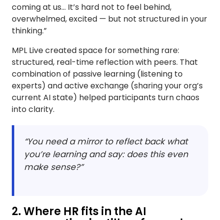
coming at us... It’s hard not to feel behind,
overwhelmed, excited — but not structured in your
thinking.”
MPL Live created space for something rare:
structured, real-time reflection with peers. That
combination of passive learning (listening to
experts) and active exchange (sharing your org’s
current AI state) helped participants turn chaos
into clarity.
“You need a mirror to reflect back what
you’re learning and say: does this even
make sense?”
2. Where HR fits in the AI