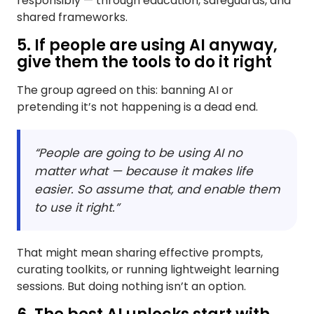
responsibly — through education, safeguards, and
shared frameworks.
5. If people are using AI anyway,
give them the tools to do it right
The group agreed on this: banning AI or
pretending it’s not happening is a dead end.
“People are going to be using AI no
matter what — because it makes life
easier. So assume that, and enable them
to use it right.”
That might mean sharing effective prompts,
curating toolkits, or running lightweight learning
sessions. But doing nothing isn’t an option.