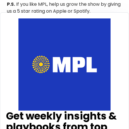
P.S.
If you like MPL, help us grow the show by giving
us a 5 star rating on Apple or Spotify. ​
Get weekly insights &
playbooks from top