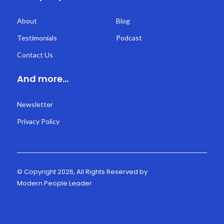
About
Blog
Testimonials
Podcast
Contact Us
And more...
Newsletter
Privacy Policy
© Copyright 2026, All Rights Reserved by
Modern People Leader