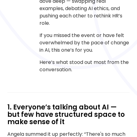
dove deep — swapping real
examples, debating AI ethics, and
pushing each other to rethink HR’s
role.
If you missed the event or have felt
overwhelmed by the pace of change
in AI, this one’s for you.
Here’s what stood out most from the
conversation.
1. Everyone’s talking about AI —
but few have structured space to
make sense of it
Angela summed it up perfectly: “There's so much