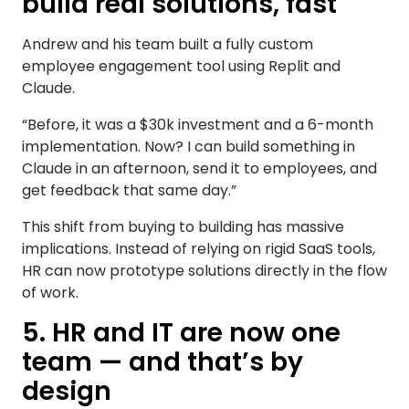
build real solutions, fast
Andrew and his team built a fully custom
employee engagement tool using Replit and
Claude.
“Before, it was a $30k investment and a 6-month
implementation. Now? I can build something in
Claude in an afternoon, send it to employees, and
get feedback that same day.”
This shift from buying to building has massive
implications. Instead of relying on rigid SaaS tools,
HR can now prototype solutions directly in the flow
of work.
5. HR and IT are now one
team — and that’s by
design