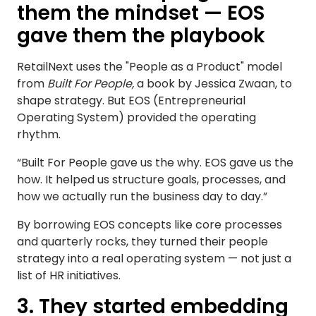
them the mindset — EOS
gave them the playbook
RetailNext uses the "People as a Product" model
from
Built For People,
a book by Jessica Zwaan, to
shape strategy. But EOS (Entrepreneurial
Operating System) provided the operating
rhythm.
“Built For People gave us the why. EOS gave us the
how. It helped us structure goals, processes, and
how we actually run the business day to day.”
By borrowing EOS concepts like core processes
and quarterly rocks, they turned their people
strategy into a real operating system — not just a
list of HR initiatives.
3. They started embedding