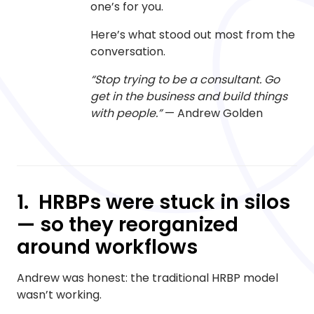
one’s for you.
Here’s what stood out most from the
conversation.
“Stop trying to be a consultant. Go
get in the business and build things
with people.”
— Andrew Golden
1. HRBPs were stuck in silos
— so they reorganized
around workflows
Andrew was honest: the traditional HRBP model
wasn’t working.