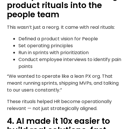
product rituals into the
people team
This wasn’t just a reorg. It came with real rituals:
Defined a product vision for People
Set operating principles
Run in sprints with prioritization
Conduct employee interviews to identify pain
points
“We wanted to operate like a lean PX org. That
meant running sprints, shipping MVPs, and talking
to our users constantly.”
These rituals helped HR become operationally
relevant — not just strategically aligned.
4. AI made it 10x easier to