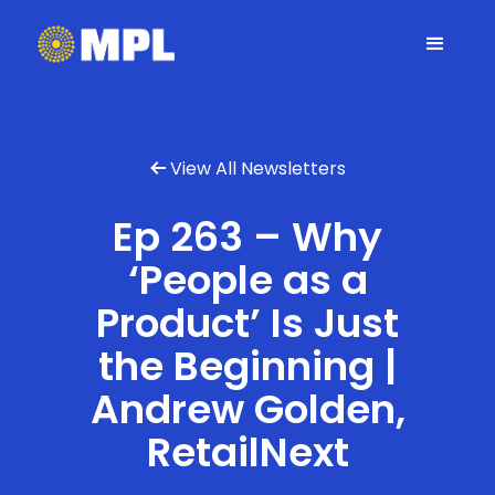
View All Newsletters

Ep 263 – Why
‘People as a
Product’ Is Just
the Beginning |
Andrew Golden,
RetailNext