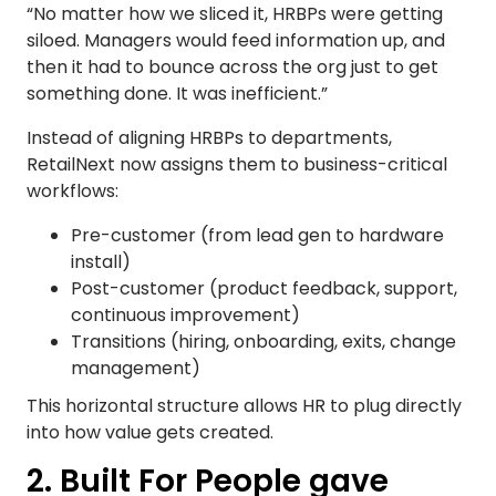
“No matter how we sliced it, HRBPs were getting
siloed. Managers would feed information up, and
then it had to bounce across the org just to get
something done. It was inefficient.”
Instead of aligning HRBPs to departments,
RetailNext now assigns them to business-critical
workflows:
Pre-customer (from lead gen to hardware
install)
Post-customer (product feedback, support,
continuous improvement)
Transitions (hiring, onboarding, exits, change
management)
This horizontal structure allows HR to plug directly
into how value gets created.
2. Built For People gave