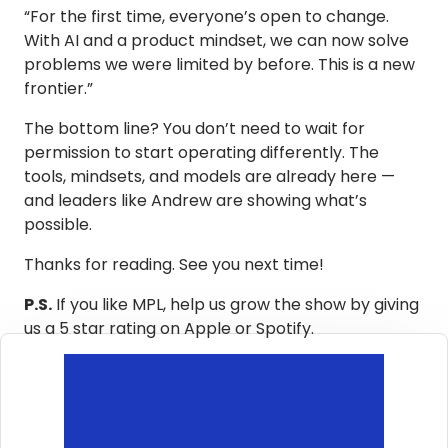
“For the first time, everyone’s open to change.
With AI and a product mindset, we can now solve
problems we were limited by before. This is a new
frontier.”
The bottom line? You don’t need to wait for
permission to start operating differently. The
tools, mindsets, and models are already here —
and leaders like Andrew are showing what’s
possible.
Thanks for reading. See you next time!
P.S.
If you like MPL, help us grow the show by giving
us a 5 star rating on Apple or Spotify.