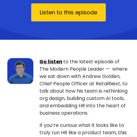
Listen to this episode
Go listen
to the latest episode of
The Modern People Leader — where
we sat down with Andrew Golden,
Chief People Officer at RetailNext, to
talk about how his team is rethinking
org design, building custom AI tools,
and embedding HR into the heart of
business operations.
If you’re curious what it looks like to
truly run HR like a product team, this