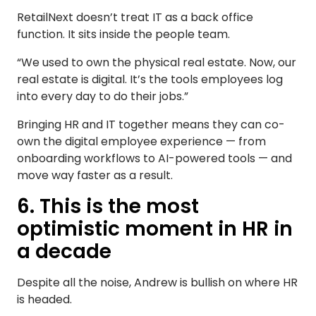
RetailNext doesn’t treat IT as a back office
function. It sits inside the people team.
“We used to own the physical real estate. Now, our
real estate is digital. It’s the tools employees log
into every day to do their jobs.”
Bringing HR and IT together means they can co-
own the digital employee experience — from
onboarding workflows to AI-powered tools — and
move way faster as a result.
6. This is the most
optimistic moment in HR in
a decade
Despite all the noise, Andrew is bullish on where HR
is headed.