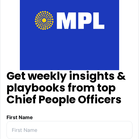
Get weekly insights &
playbooks from top
Chief People Officers
First Name