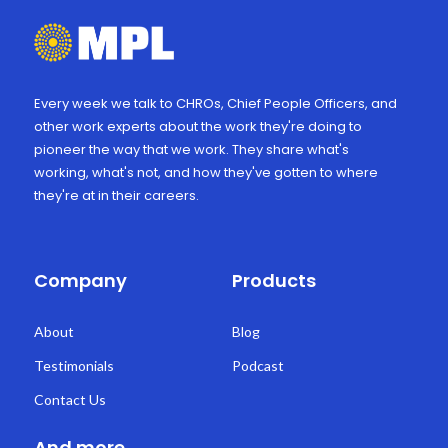
Every week we talk to CHROs, Chief People Officers, and
other work experts about the work they're doing to
pioneer the way that we work. They share what's
working, what's not, and how they've gotten to where
they're at in their careers.
Company
Products
About
Blog
Testimonials
Podcast
Contact Us
And more...