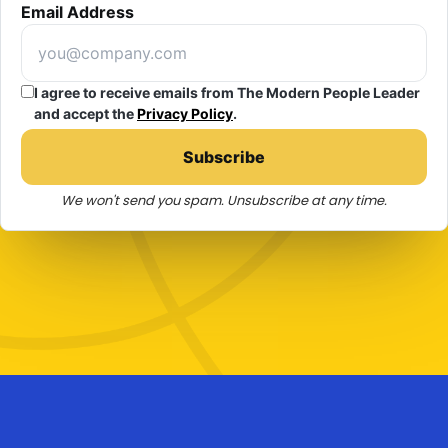
Email Address
I agree to receive emails from The Modern People Leader
and accept the
Privacy Policy
.
Subscribe
We won't send you spam. Unsubscribe at any time.