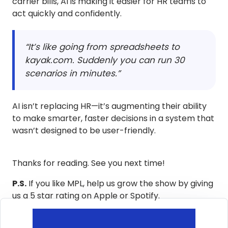
carrier bills, AI is making it easier for HR teams to
act quickly and confidently.
“It’s like going from spreadsheets to
kayak.com. Suddenly you can run 30
scenarios in minutes.”
AI isn’t replacing HR—it’s augmenting their ability
to make smarter, faster decisions in a system that
wasn’t designed to be user-friendly.
Thanks for reading. See you next time!
P.S.
If you like MPL, help us grow the show by giving
us a 5 star rating on Apple or Spotify.