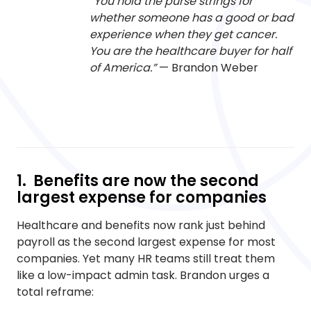
“You hold the purse strings for
whether someone has a good or bad
experience when they get cancer.
You are the healthcare buyer for half
of America.”
— Brandon Weber
1. Benefits are now the second
largest expense for companies
Healthcare and benefits now rank just behind
payroll as the second largest expense for most
companies. Yet many HR teams still treat them
like a low-impact admin task. Brandon urges a
total reframe: