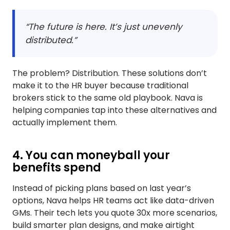
“The future is here. It’s just unevenly
distributed.”
The problem? Distribution. These solutions don’t
make it to the HR buyer because traditional
brokers stick to the same old playbook. Nava is
helping companies tap into these alternatives and
actually implement them.
4. You can moneyball your
benefits spend
Instead of picking plans based on last year’s
options, Nava helps HR teams act like data-driven
GMs. Their tech lets you quote 30x more scenarios,
build smarter plan designs, and make airtight