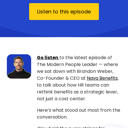
Listen to this episode
Go listen
to the latest episode of
The Modern People Leader — where
we sat down with Brandon Weber,
Co-Founder & CEO at
Nava Benefits
,
to talk about how HR teams can
rethink benefits as a strategic lever,
not just a cost center.
Here’s what stood out most from the
conversation.