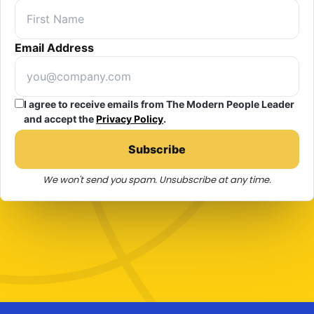
Email Address
I agree to receive emails from The Modern People Leader
and accept the
Privacy Policy
.
Subscribe
We won't send you spam. Unsubscribe at any time.