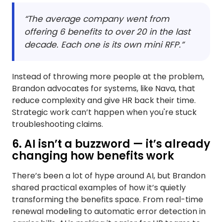
“The average company went from
offering 6 benefits to over 20 in the last
decade. Each one is its own mini RFP.”
Instead of throwing more people at the problem,
Brandon advocates for systems, like Nava, that
reduce complexity and give HR back their time.
Strategic work can’t happen when you're stuck
troubleshooting claims.
6. AI isn’t a buzzword — it’s already
changing how benefits work
There’s been a lot of hype around AI, but Brandon
shared practical examples of how it’s quietly
transforming the benefits space. From real-time
renewal modeling to automatic error detection in