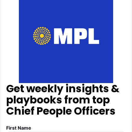
Get weekly insights &
playbooks from top
Chief People Officers
First Name