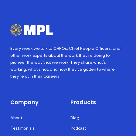
Every week we talk to CHROs, Chief People Officers, and
other work experts about the work they're doing to
pioneer the way that we work. They share what's
working, what's not, and how they've gotten to where
they're at in their careers.
Company
Products
About
Blog
Testimonials
Podcast