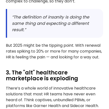
complex to challenge, so they don’t.
“The definition of insanity is doing the
same thing and expecting a different
result.”
But 2025 might be the tipping point. With renewal
rates spiking to 20% or more for many companies,
HR is feeling the pain — and looking for a way out.
3. The "alt" healthcare
marketplace is exploding
There’s a whole world of innovative healthcare
solutions that most HR teams have never even
heard of. Think captives, unbundled PBMs, or
platforms like Garner Health and Sidecar Health.