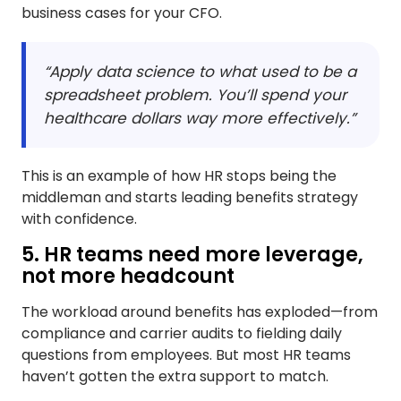
business cases for your CFO.
“Apply data science to what used to be a
spreadsheet problem. You’ll spend your
healthcare dollars way more effectively.”
This is an example of how HR stops being the
middleman and starts leading benefits strategy
with confidence.
5. HR teams need more leverage,
not more headcount
The workload around benefits has exploded—from
compliance and carrier audits to fielding daily
questions from employees. But most HR teams
haven’t gotten the extra support to match.