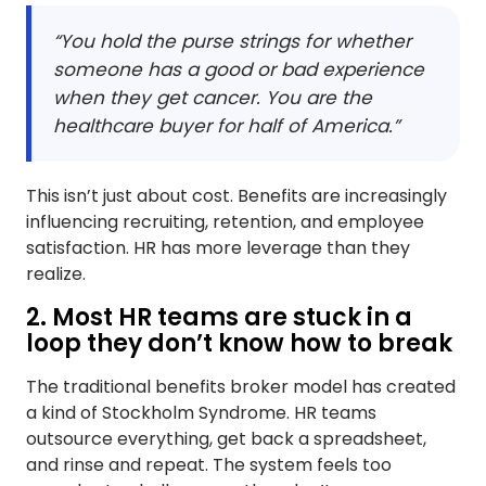
“You hold the purse strings for whether
someone has a good or bad experience
when they get cancer. You are the
healthcare buyer for half of America.”
This isn’t just about cost. Benefits are increasingly
influencing recruiting, retention, and employee
satisfaction. HR has more leverage than they
realize.
2. Most HR teams are stuck in a
loop they don’t know how to break
The traditional benefits broker model has created
a kind of Stockholm Syndrome. HR teams
outsource everything, get back a spreadsheet,
and rinse and repeat. The system feels too