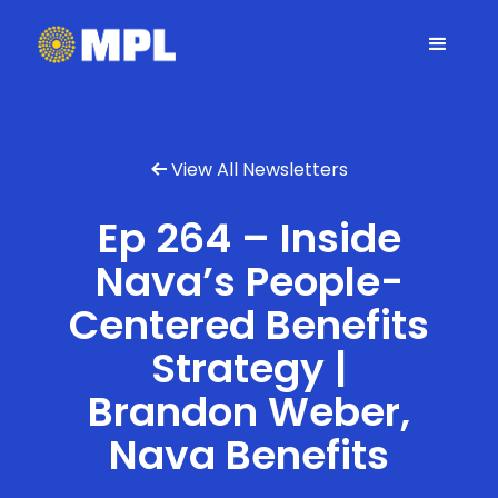
View All Newsletters

Ep 264 – Inside
Nava’s People-
Centered Benefits
Strategy |
Brandon Weber,
Nava Benefits