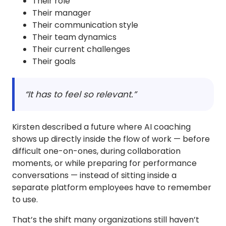
Their role
Their manager
Their communication style
Their team dynamics
Their current challenges
Their goals
“It has to feel so relevant.”
Kirsten described a future where AI coaching
shows up directly inside the flow of work — before
difficult one-on-ones, during collaboration
moments, or while preparing for performance
conversations — instead of sitting inside a
separate platform employees have to remember
to use.
That’s the shift many organizations still haven’t