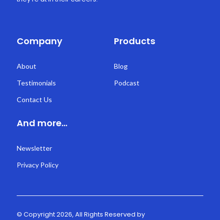
Company
Products
About
Blog
Testimonials
Podcast
Contact Us
And more...
Newsletter
Privacy Policy
© Copyright 2026, All Rights Reserved by