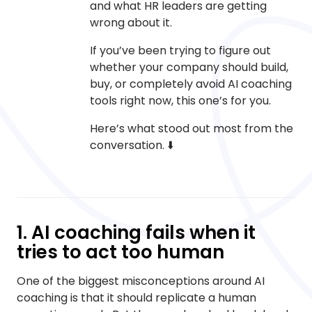
and what HR leaders are getting
wrong about it.
If you’ve been trying to figure out
whether your company should build,
buy, or completely avoid AI coaching
tools right now, this one’s for you.
Here’s what stood out most from the
conversation. ⬇️
1. AI coaching fails when it
tries to act too human
One of the biggest misconceptions around AI
coaching is that it should replicate a human