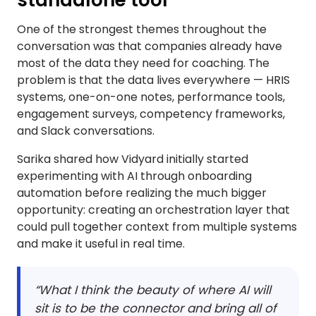
standalone tool
One of the strongest themes throughout the
conversation was that companies already have
most of the data they need for coaching. The
problem is that the data lives everywhere — HRIS
systems, one-on-one notes, performance tools,
engagement surveys, competency frameworks,
and Slack conversations.
Sarika shared how Vidyard initially started
experimenting with AI through onboarding
automation before realizing the much bigger
opportunity: creating an orchestration layer that
could pull together context from multiple systems
and make it useful in real time.
“What I think the beauty of where AI will
sit is to be the connector and bring all of