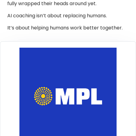
fully wrapped their heads around yet.
AI coaching isn’t about replacing humans.
It’s about helping humans work better together.