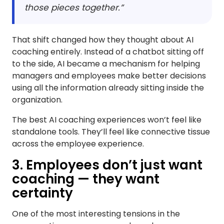
those pieces together.”
That shift changed how they thought about AI
coaching entirely. Instead of a chatbot sitting off
to the side, AI became a mechanism for helping
managers and employees make better decisions
using all the information already sitting inside the
organization.
The best AI coaching experiences won’t feel like
standalone tools. They’ll feel like connective tissue
across the employee experience.
3. Employees don’t just want
coaching — they want
certainty
One of the most interesting tensions in the