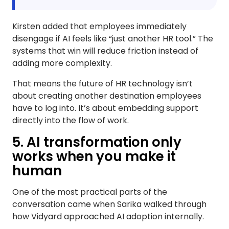
Kirsten added that employees immediately
disengage if AI feels like “just another HR tool.” The
systems that win will reduce friction instead of
adding more complexity.
That means the future of HR technology isn’t
about creating another destination employees
have to log into. It’s about embedding support
directly into the flow of work.
5. AI transformation only
works when you make it
human
One of the most practical parts of the
conversation came when Sarika walked through
how Vidyard approached AI adoption internally.