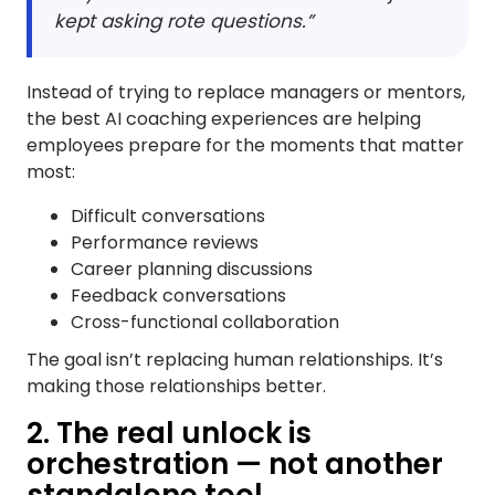
kept asking rote questions.”
Instead of trying to replace managers or mentors,
the best AI coaching experiences are helping
employees prepare for the moments that matter
most:
Difficult conversations
Performance reviews
Career planning discussions
Feedback conversations
Cross-functional collaboration
The goal isn’t replacing human relationships. It’s
making those relationships better.
2. The real unlock is
orchestration — not another