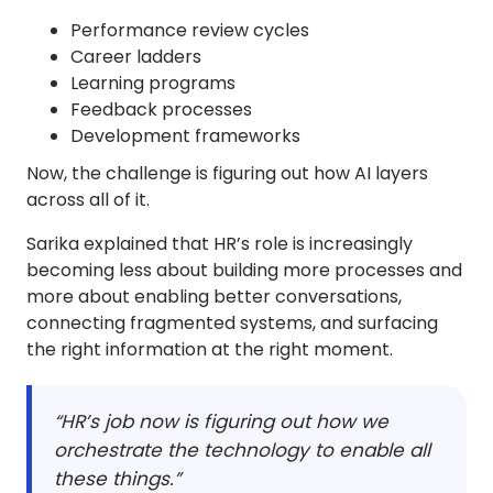
Performance review cycles
Career ladders
Learning programs
Feedback processes
Development frameworks
Now, the challenge is figuring out how AI layers
across all of it.
Sarika explained that HR’s role is increasingly
becoming less about building more processes and
more about enabling better conversations,
connecting fragmented systems, and surfacing
the right information at the right moment.
“HR’s job now is figuring out how we
orchestrate the technology to enable all
these things.”