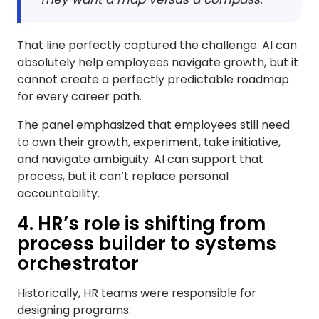
That line perfectly captured the challenge. AI can
absolutely help employees navigate growth, but it
cannot create a perfectly predictable roadmap
for every career path.
The panel emphasized that employees still need
to own their growth, experiment, take initiative,
and navigate ambiguity. AI can support that
process, but it can’t replace personal
accountability.
4. HR’s role is shifting from
process builder to systems
orchestrator
Historically, HR teams were responsible for
designing programs: