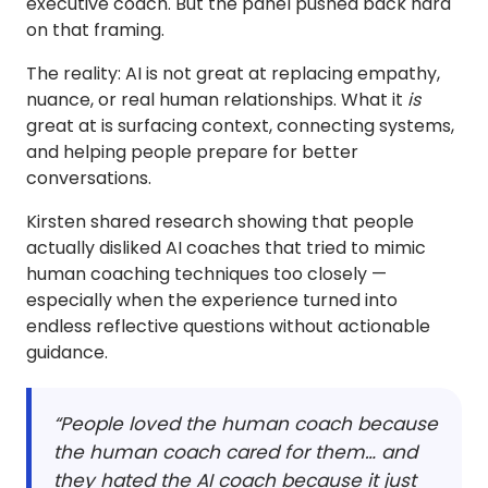
executive coach. But the panel pushed back hard
on that framing.
The reality: AI is not great at replacing empathy,
nuance, or real human relationships. What it
is
great at is surfacing context, connecting systems,
and helping people prepare for better
conversations.
Kirsten shared research showing that people
actually disliked AI coaches that tried to mimic
human coaching techniques too closely —
especially when the experience turned into
endless reflective questions without actionable
guidance.
“People loved the human coach because
the human coach cared for them… and
they hated the AI coach because it just