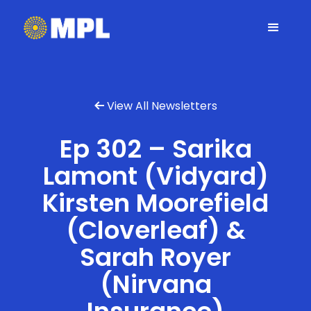
View All Newsletters

Ep 302 – Sarika
Lamont (Vidyard)
Kirsten Moorefield
(Cloverleaf) &
Sarah Royer
(Nirvana