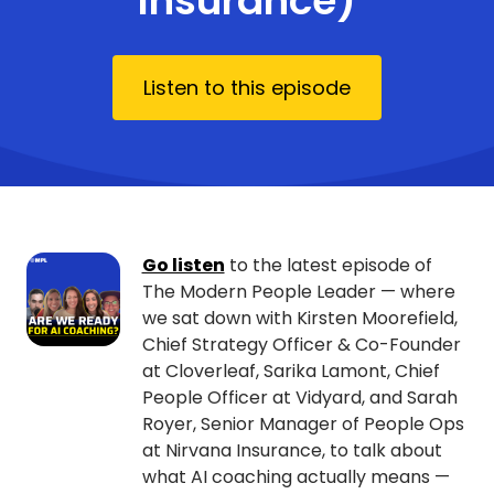
Insurance)
Listen to this episode
Go listen
to the latest episode of
The Modern People Leader — where
we sat down with Kirsten Moorefield,
Chief Strategy Officer & Co-Founder
at Cloverleaf, Sarika Lamont, Chief
People Officer at Vidyard, and Sarah
Royer, Senior Manager of People Ops
at Nirvana Insurance, to talk about
what AI coaching actually means —