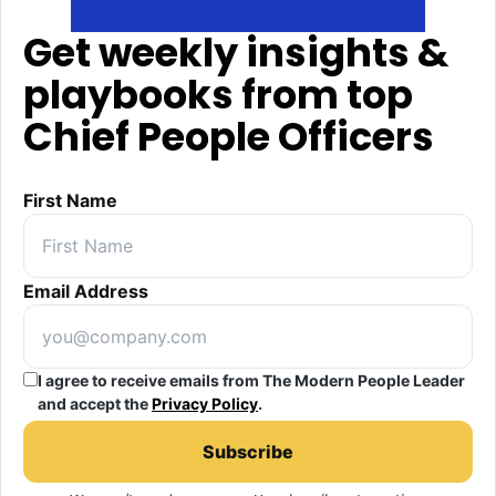
Get weekly insights &
playbooks from top
Chief People Officers
First Name
Email Address
I agree to receive emails from The Modern People Leader
and accept the
Privacy Policy
.
Subscribe