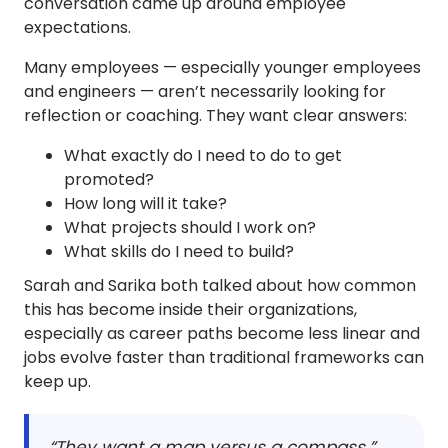
conversation came up around employee
expectations.
Many employees — especially younger employees
and engineers — aren’t necessarily looking for
reflection or coaching. They want clear answers:
What exactly do I need to do to get
promoted?
How long will it take?
What projects should I work on?
What skills do I need to build?
Sarah and Sarika both talked about how common
this has become inside their organizations,
especially as career paths become less linear and
jobs evolve faster than traditional frameworks can
keep up.
“They want a map versus a compass.”