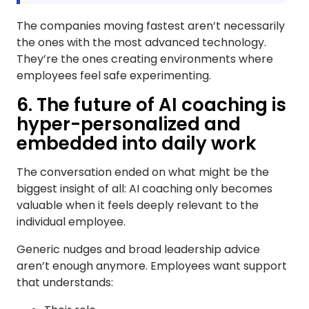
The companies moving fastest aren’t necessarily
the ones with the most advanced technology.
They’re the ones creating environments where
employees feel safe experimenting.
6. The future of AI coaching is
hyper-personalized and
embedded into daily work
The conversation ended on what might be the
biggest insight of all: AI coaching only becomes
valuable when it feels deeply relevant to the
individual employee.
Generic nudges and broad leadership advice
aren’t enough anymore. Employees want support
that understands: