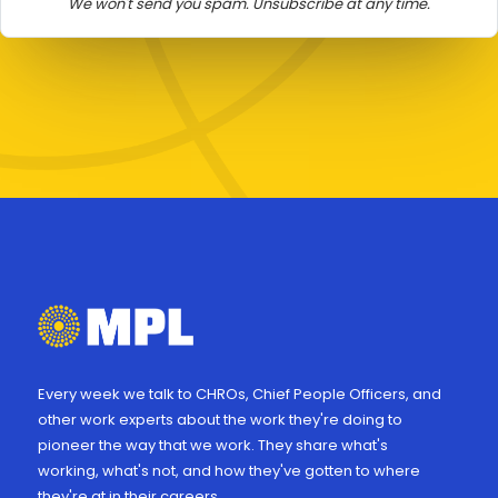
We won't send you spam. Unsubscribe at any time.
Every week we talk to CHROs, Chief People Officers, and
other work experts about the work they're doing to
pioneer the way that we work. They share what's
working, what's not, and how they've gotten to where
they're at in their careers.