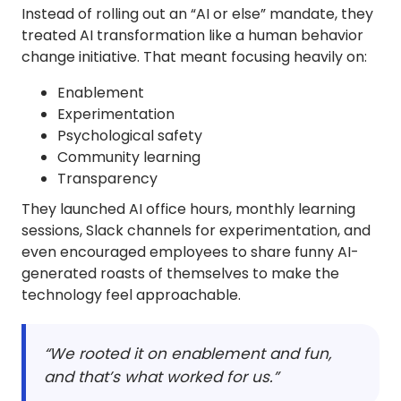
Instead of rolling out an “AI or else” mandate, they
treated AI transformation like a human behavior
change initiative. That meant focusing heavily on:
Enablement
Experimentation
Psychological safety
Community learning
Transparency
They launched AI office hours, monthly learning
sessions, Slack channels for experimentation, and
even encouraged employees to share funny AI-
generated roasts of themselves to make the
technology feel approachable.
“We rooted it on enablement and fun,
and that’s what worked for us.”