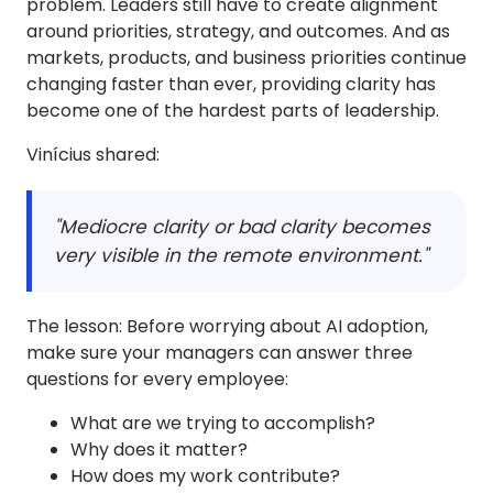
problem. Leaders still have to create alignment
around priorities, strategy, and outcomes. And as
markets, products, and business priorities continue
changing faster than ever, providing clarity has
become one of the hardest parts of leadership.
Vinícius shared:
"Mediocre clarity or bad clarity becomes
very visible in the remote environment."
The lesson: Before worrying about AI adoption,
make sure your managers can answer three
questions for every employee:
What are we trying to accomplish?
Why does it matter?
How does my work contribute?​