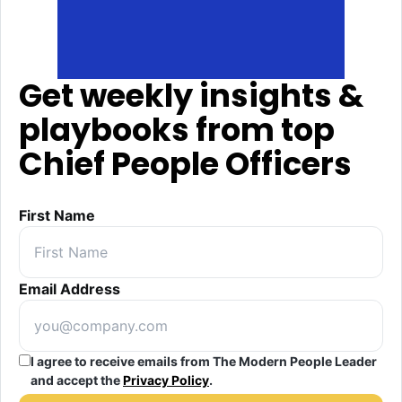
Get weekly insights &
playbooks from top
Chief People Officers
First Name
Email Address
I agree to receive emails from The Modern People Leader
and accept the
Privacy Policy
.