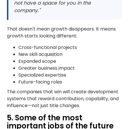
not have a space for you in the
company."
That doesn't mean growth disappears. It means
growth starts looking different:
Cross-functional projects
New skill acquisition
Expanded scope
Greater business impact
Specialized expertise
Future-facing roles
The companies that win will create development
systems that reward contribution, capability, and
influence—not just title changes.
5. Some of the most
important jobs of the future