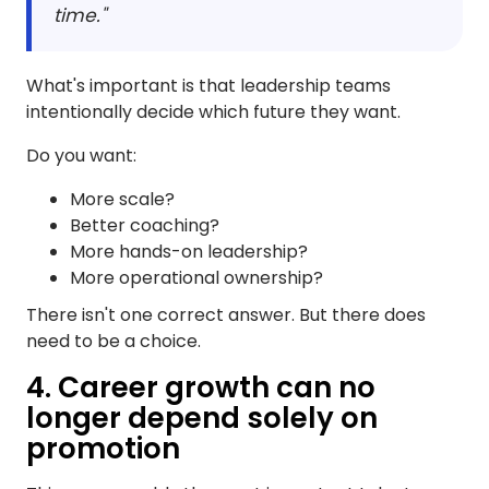
time."
What's important is that leadership teams
intentionally decide which future they want.
Do you want:
More scale?
Better coaching?
More hands-on leadership?
More operational ownership?
There isn't one correct answer. But there does
need to be a choice.
4. Career growth can no
longer depend solely on
promotion