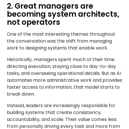
2. Great managers are
becoming system architects,
not operators
One of the most interesting themes throughout
the conversation was the shift from managing
work to designing systems that enable work.
Historically, managers spent much of their time
directing execution, staying close to day-to-day
tasks, and overseeing operational details. But as AI
automates more administrative work and provides
faster access to information, that model starts to
break down.
Instead, leaders are increasingly responsible for
building systems that create consistency,
accountability, and scale. Their value comes less
from personally driving every task and more from