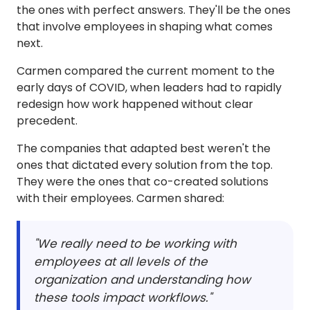
the ones with perfect answers. They'll be the ones
that involve employees in shaping what comes
next.
Carmen compared the current moment to the
early days of COVID, when leaders had to rapidly
redesign how work happened without clear
precedent.
The companies that adapted best weren't the
ones that dictated every solution from the top.
They were the ones that co-created solutions
with their employees. Carmen shared:
"We really need to be working with
employees at all levels of the
organization and understanding how
these tools impact workflows."