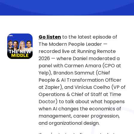
Go listen
to the latest episode of
The Modern People Leader —
recorded live at Running Remote
2026 — where Daniel moderated a
panel with Carmen Amara (CPO at
Yelp), Brandon Sammut (Chief
People & AI Transformation Officer
at Zapier), and Vinícius Coelho (VP of
Operations & Chief of Staff at Time
Doctor) to talk about what happens
when AI changes the economics of
management, career progression,
and organizational design.