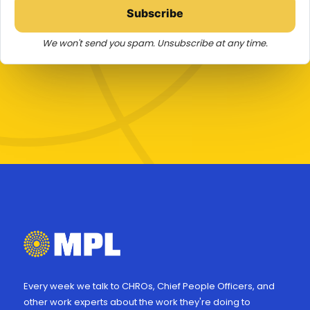
Subscribe
We won't send you spam. Unsubscribe at any time.
Every week we talk to CHROs, Chief People Officers, and
other work experts about the work they're doing to