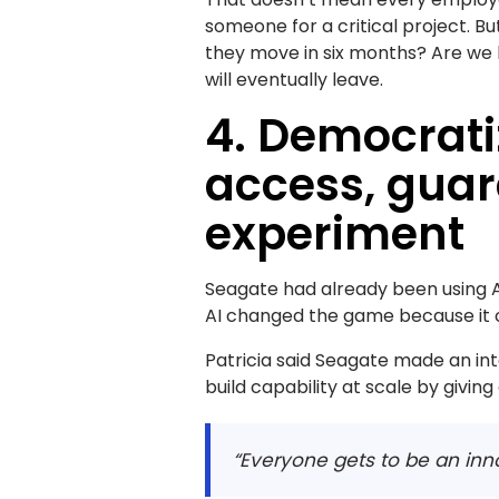
someone for a critical project. B
they move in six months? Are we 
will eventually leave.
4. Democrati
access, guar
experiment
Seagate had already been using A
AI changed the game because it co
Patricia said Seagate made an inte
build capability at scale by givin
“Everyone gets to be an inn