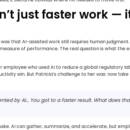
n’t just faster work — 
s was that AI-assisted work still requires human judgment.
he measure of performance. The real question is what the
or employee who used AI to reduce a global regulatory la
ctivity win. But Patricia’s challenge to her was: now take
ented by AI… You got to a faster result. What does t
make. AI can gather, summarize, and accelerate, but empl