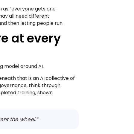
on as “everyone gets one
may all need different
and then letting people run.
e at every
ng model around AI.
neath that is an AI collective of
governance, think through
pleted training, shown
vent the wheel.”