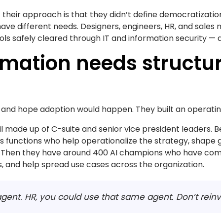
 their approach is that they didn’t define democratizati
ave different needs. Designers, engineers, HR, and sales 
ools safely cleared through IT and information security — 
ormation needs structur
ls and hope adoption would happen. They built an operati
l made up of C-suite and senior vice president leaders. Be
s functions who help operationalize the strategy, shape 
. Then they have around 400 AI champions who have com
, and help spread use cases across the organization.
n agent. HR, you could use that same agent. Don’t rein