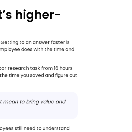
it’s higher-
 Getting to an answer faster is
 employee does with the time and
bor research task from 16 hours
 the time you saved and figure out
hat mean to bring value and
oyees still need to understand