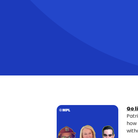
Go l
Patr
how 
with