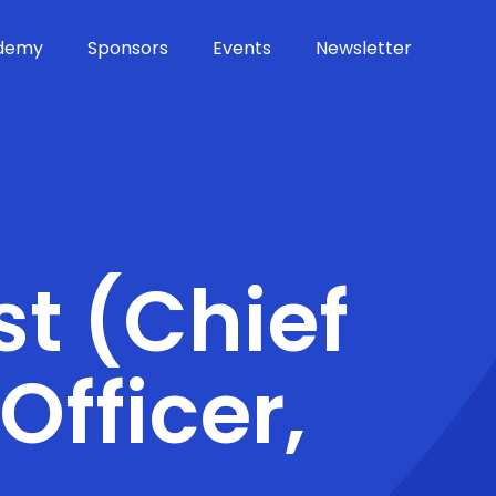
demy
Sponsors
Events
Newsletter
st (Chief
Officer,