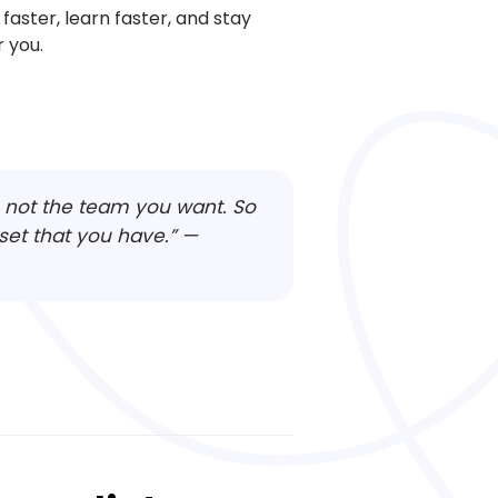
faster, learn faster, and stay
 you.
e, not the team you want. So
set that you have.”
—