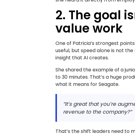
2. The goal is
value work
One of Patricia’s strongest point
useful, but speed alone is not t
insight that AI creates.
She shared the example of a juni
to 30 minutes. That’s a huge produ
what it means for Seagate.
“It’s great that you’re augm
revenue to the company?”
That’s the shift leaders need to 