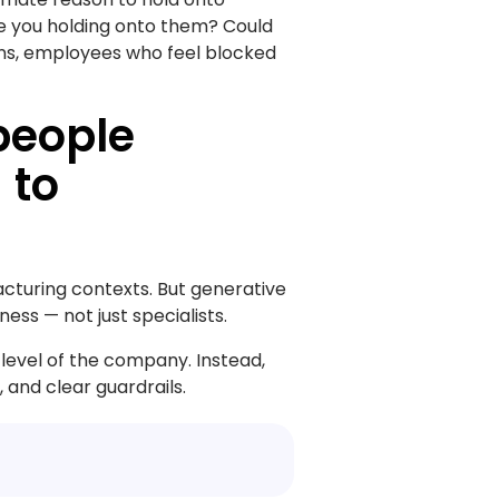
re you holding onto them? Could
ons, employees who feel blocked
people
 to
cturing contexts. But generative
ss — not just specialists.
 level of the company. Instead,
 and clear guardrails.