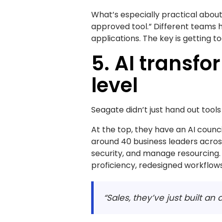
What’s especially practical about
approved tool.” Different teams h
applications. The key is getting t
5. AI transf
level
Seagate didn’t just hand out too
At the top, they have an AI counci
around 40 business leaders acros
security, and manage resourcing
proficiency, redesigned workflows
“Sales, they’ve just built a