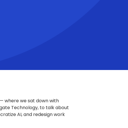
 — where we sat down with
agate Technology, to talk about
ratize AI, and redesign work