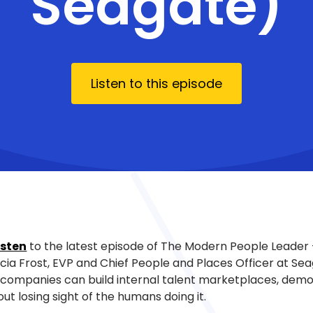
Seagate)
Listen to this episode
isten
to the latest episode of The Modern People Leader
icia Frost, EVP and Chief People and Places Officer at Se
companies can build internal talent marketplaces, democ
out losing sight of the humans doing it.