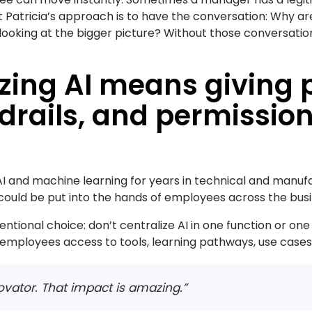
ut Patricia’s approach is to have the conversation: Why a
looking at the bigger picture? Without those conversati
zing AI means giving 
drails, and permission
I and machine learning for years in technical and manufa
uld be put into the hands of employees across the busine
ntional choice: don’t centralize AI in one function or one
g employees access to tools, learning pathways, use cases,
ovator. That impact is amazing.”