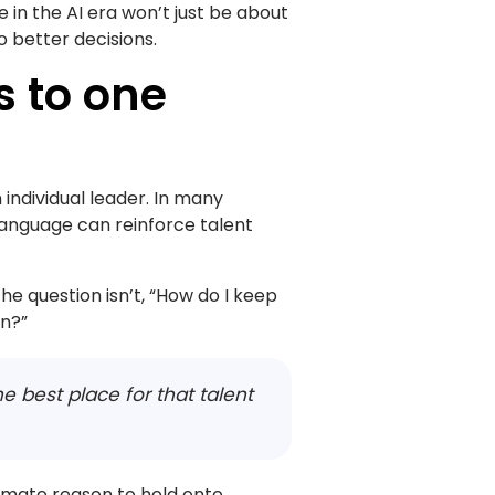
in the AI era won’t just be about
to better decisions.
gs to one
 individual leader. In many
language can reinforce talent
he question isn’t, “How do I keep
on?”
he best place for that talent
imate reason to hold onto