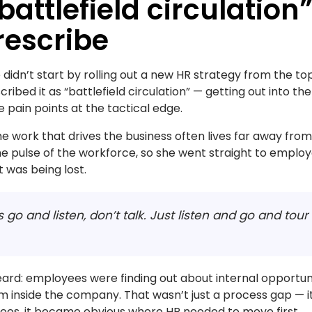
“battlefield circulation”
rescribe
didn’t start by rolling out a new HR strategy from the top
ribed it as “battlefield circulation” — getting out into the
pain points at the tactical edge.
work that drives the business often lives far away from t
 pulse of the workforce, so she went straight to employ
 was being lost.
It’s go and listen, don’t talk. Just listen and go and tou
eard: employees were finding out about internal opportuni
 inside the company. That wasn’t just a process gap — i
yees, it became obvious where HR needed to move first.