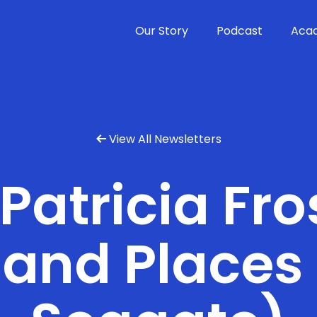
Our Story
Podcast
Aca
View All Newsletters

 Patricia Fro
and Places 