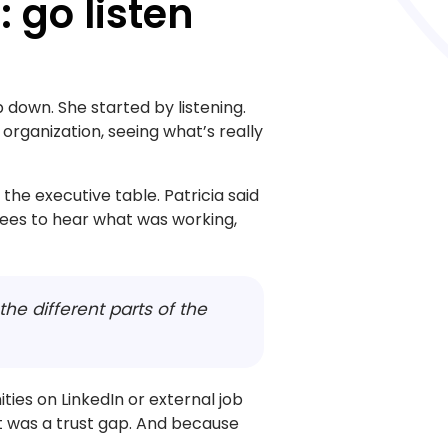
: go listen
 down. She started by listening.
 organization, seeing what’s really
he executive table. Patricia said
ees to hear what was working,
r the different parts of the
ties on LinkedIn or external job
t was a trust gap. And because