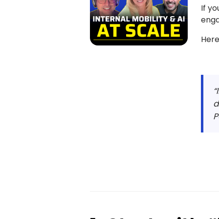
If y
enga
Here
“
d
P