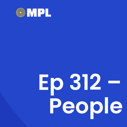
Ep 312 –
People 