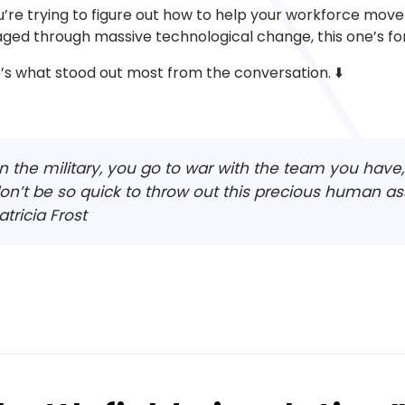
ou’re trying to figure out how to help your workforce move 
ged through massive technological change, this one’s for
’s what stood out most from the conversation. ⬇️
In the military, you go to war with the team you hav
on’t be so quick to throw out this precious human as
atricia Frost