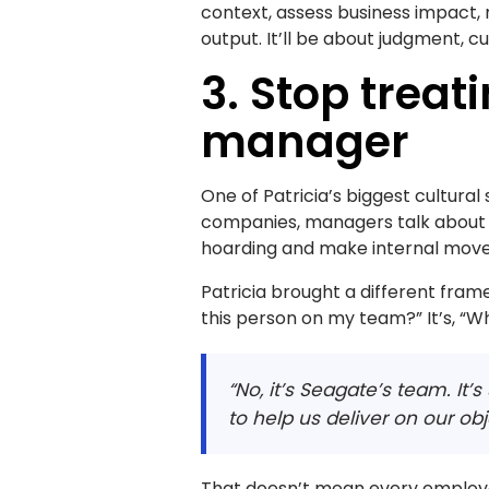
context, assess business impact, 
output. It’ll be about judgment, cu
3. Stop treati
manager
One of Patricia’s biggest cultural
companies, managers talk about “
hoarding and make internal move
Patricia brought a different fram
this person on my team?” It’s, “W
“No, it’s Seagate’s team. It’
to help us deliver on our obj
That doesn’t mean every employe