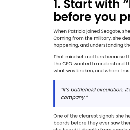
1. Start with 
before you p
When Patricia joined Seagate, she 
Coming from the military, she desc
happening, and understanding the 
That mindset matters because the 
the CEO wanted to understand the
what was broken, and where trust
“It’s battlefield circulation. 
company.”
One of the clearest signals she h
boards before they ever saw them
she heard it directly from emplo