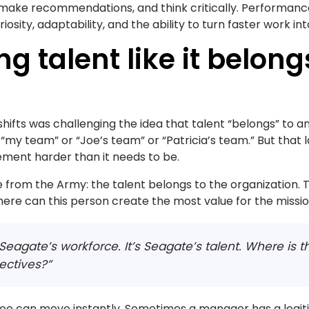
make recommendations, and think critically. Performance 
riosity, adaptability, and the ability to turn faster work in
ng talent like it belon
 shifts was challenging the idea that talent “belongs” to an
my team” or “Joe’s team” or “Patricia’s team.” But that 
ment harder than it needs to be.
e from the Army: the talent belongs to the organization. T
here can this person create the most value for the missi
s Seagate’s workforce. It’s Seagate’s talent. Where is t
ectives?”
e can move instantly. Sometimes a manager has a legit